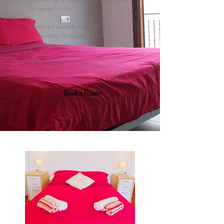
for tea and coffee.
Rooms are available for just €75 if
occupied by two people, or €68 if
occupied by one.
Buffet, gluten-free and vegan breakfast
(and dinner, if desired) are available daily.
Book a Room