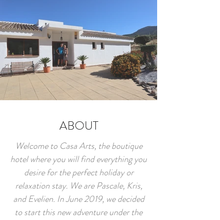
ABOUT
Welcome to Casa Arts, the boutique
hotel where you will find everything you
desire for the perfect holiday or
relaxation stay. We are Pascale, Kris,
and Evelien. In June 2019, we decided
to start this new adventure under the