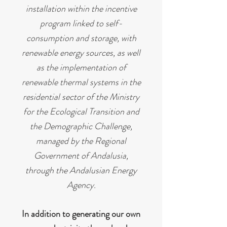
installation within the incentive
program linked to self-
consumption and storage, with
renewable energy sources, as well
as the implementation of
renewable thermal systems in the
residential sector of the Ministry
for the Ecological Transition and
the Demographic Challenge,
managed by the Regional
Government of Andalusia,
through the Andalusian Energy
Agency.
In addition to generating our own