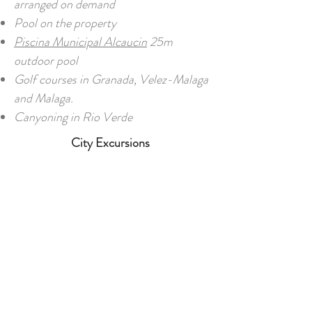
arranged on demand
Pool on the property
Piscina Municipal Alcaucin
25m
outdoor pool
Golf courses in Granada, Velez-Malaga
and Malaga.
Canyoning in Rio Verde
City Excursions
26 km away from the seaside, 36 km
away from Granada, and 60 km away
from Malaga
Museums (e.g. the Picasso Museum)
Shopping (e.g. El Corte Inglés)
Monuments and castles (e.g. Gibralfaro
Castle)