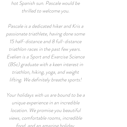
hot Spanish sun. Pascale would be
thrilled to welcome you.
Pascale is a dedicated hiker and Kris a
passionate triathlete, having done some
15 half-distance and 8 full-distance
triathlon races in the past few years.
Evelien is a Sport and Exercise Science
(BSc) graduate with a keen interest in
triathlon, hiking, yoga, and weight
lifting. We definitely breathe sports!
Your holidays with us are bound to be a
unique experience in an incredible
location. We promise you beautiful
views, comfortable rooms, incredible
food, and an amazing holiday.