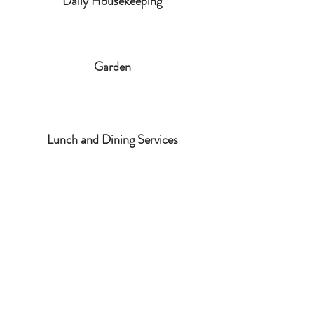
Daily Housekeeping
Garden
Lunch and Dining Services