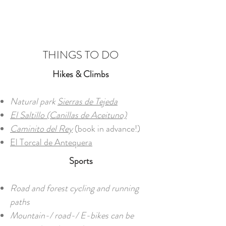
THINGS TO DO
Hikes & Climbs​
Natural park
Sierras de Tejeda
El Saltillo (Canillas de Aceituno)
Caminito del Rey
(book in advance!)
El Torcal de Antequera
Sports
Road and forest cycling and running
paths
Mountain-/ road-/ E-bikes can be