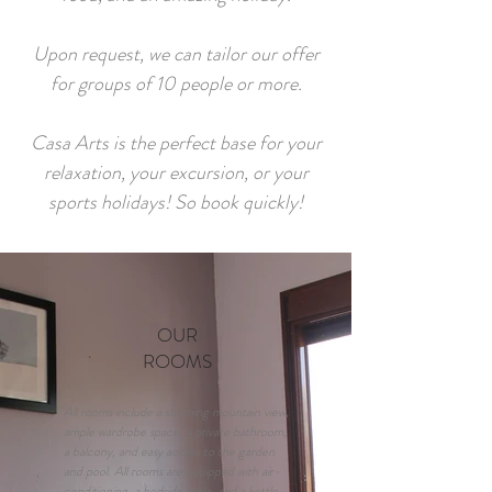
Upon request, we can tailor our offer
for groups of 10 people or more.
Casa Arts is the perfect base for your
relaxation, your excursion, or your
sports holidays! So book quickly!
OUR
ROOMS
All rooms include a stunning mountain view,
ample wardrobe space, a private bathroom,
a balcony, and easy access to the garden
and pool. All rooms are equipped with air-
conditioning, a bedside table, and a kettle