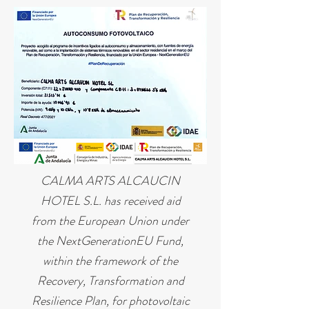
CALMA ARTS ALCAUCIN
HOTEL S.L. has received aid
from the European Union under
the NextGenerationEU Fund,
within the framework of the
Recovery, Transformation and
Resilience Plan, for photovoltaic