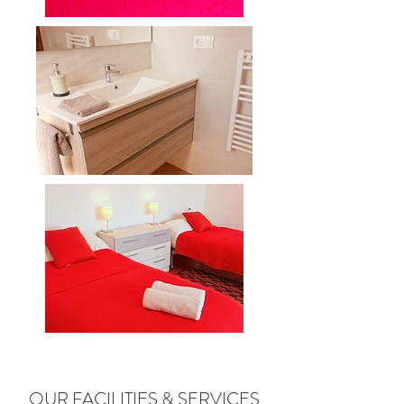
OUR FACILITIES & SERVICES