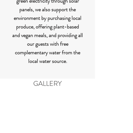
green electricity through solar
panels, we also support the
environment by purchasing local
produce, offering plant-based
and vegan meals, and providing all
our guests with free
complementary water from the
local water source.
GALLERY