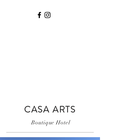
© Copyright
CASA ARTS
Boutique Hotel