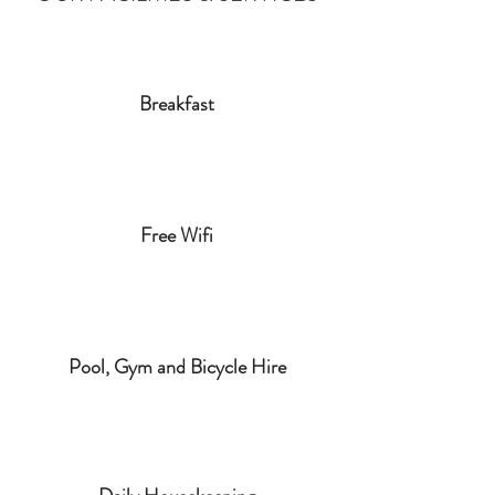
Breakfast
Free Wifi
Pool, Gym and Bicycle Hire